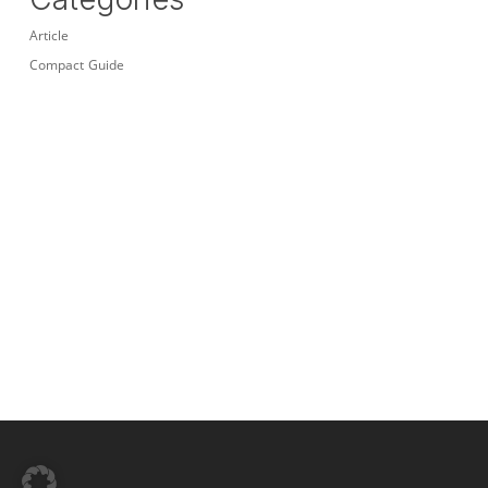
Article
Compact Guide