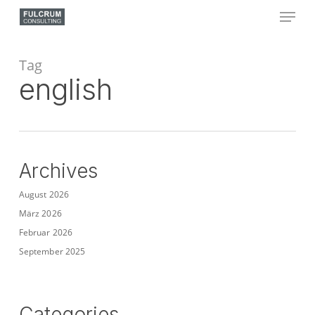
Skip
Menu
to
main
Close
content
Menu
Tag
english
Archives
August 2026
März 2026
Februar 2026
September 2025
Categories